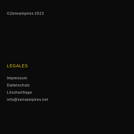
©Zenvampires 2022
LEGALES
Impressum
Datenschutz
Löschanfrage
info@zenvampires.net