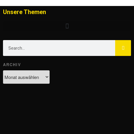
Unsere Themen
ARCHIV