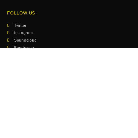
FOLLOW US
Twitter
Instagram
Soundcloud
Bandcamp
SEE ALSO
Photos
Musik
Hamburg Calling