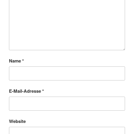
Name
*
E-Mail-Adresse
*
Website