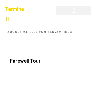
Termine
Privatsphäre-Einstellungen ändern
Historie der Privatsphäre-Einstellungen
Einwilligungen widerrufen
AUGUST 24, 2025
VON
ZENVAMPIRES
Farewell Tour