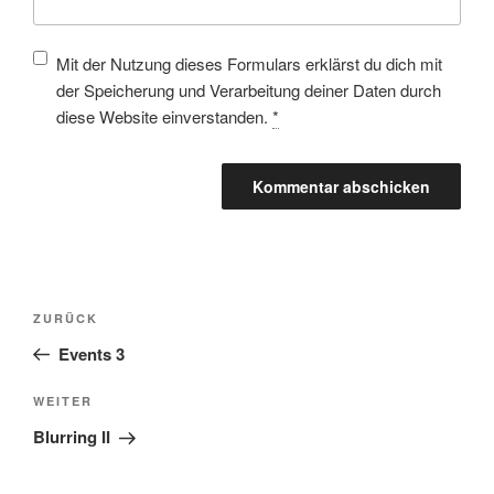
Mit der Nutzung dieses Formulars erklärst du dich mit
der Speicherung und Verarbeitung deiner Daten durch
diese Website einverstanden.
*
ZURÜCK
Events 3
WEITER
Blurring II