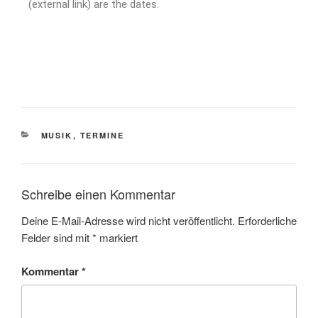
(external link) are the dates.
MUSIK
,
TERMINE
Schreibe einen Kommentar
Deine E-Mail-Adresse wird nicht veröffentlicht.
Erforderliche
Felder sind mit
*
markiert
Kommentar
*