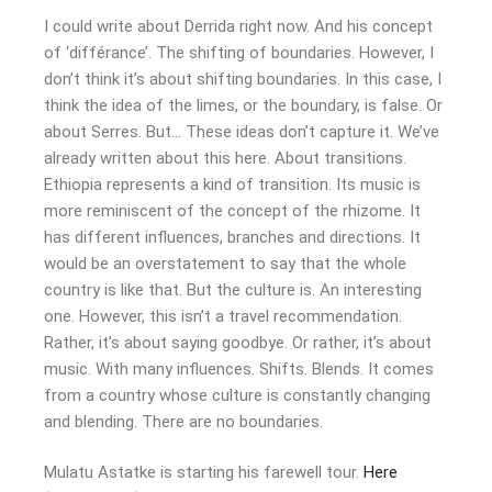
I could write about Derrida right now. And his concept
of ‘différance’. The shifting of boundaries. However, I
don’t think it’s about shifting boundaries. In this case, I
think the idea of the limes, or the boundary, is false. Or
about Serres. But… These ideas don’t capture it. We’ve
already written about this here. About transitions.
Ethiopia represents a kind of transition. Its music is
more reminiscent of the concept of the rhizome. It
has different influences, branches and directions. It
would be an overstatement to say that the whole
country is like that. But the culture is. An interesting
one. However, this isn’t a travel recommendation.
Rather, it’s about saying goodbye. Or rather, it’s about
music. With many influences. Shifts. Blends. It comes
from a country whose culture is constantly changing
and blending. There are no boundaries.
Mulatu Astatke is starting his farewell tour.
Here